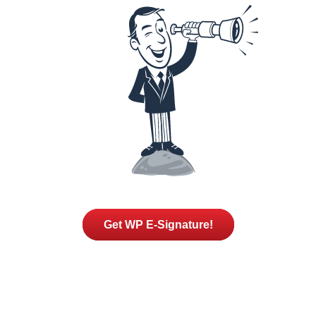
Get WP E-Signature!