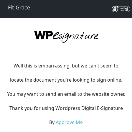
Fit Grace
Well this is embarrassing, but we can't seem to
locate the document you're looking to sign online.
You may want to send an email to the website owner.
Thank you for using Wordpress Digital E-Signature
By
Approve Me